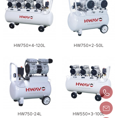
HW750×4-120L
HW750×2-50L
HW750-24L
HW550×3-100L