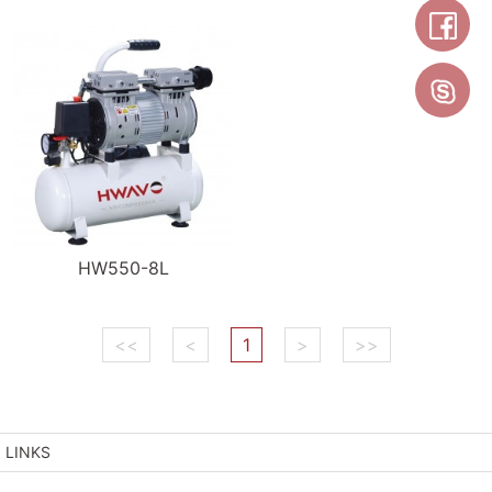
HW550-8L
<<
<
1
>
>>
LINKS