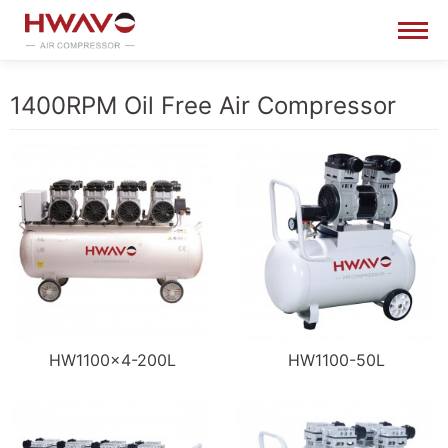
1400RPM Oil Free Air Compressor
HW1100×4-200L
HW1100-50L