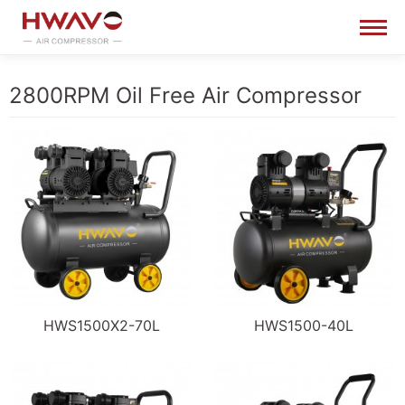
2800RPM Oil Free Air Compressor
HWS1500X2-70L
HWS1500-40L