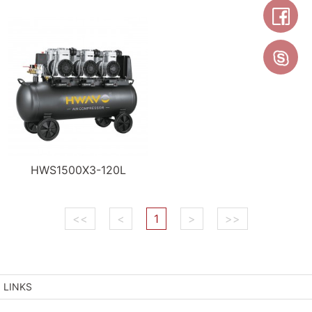
HWS1500X3-120L
<<
<
1
>
>>
LINKS