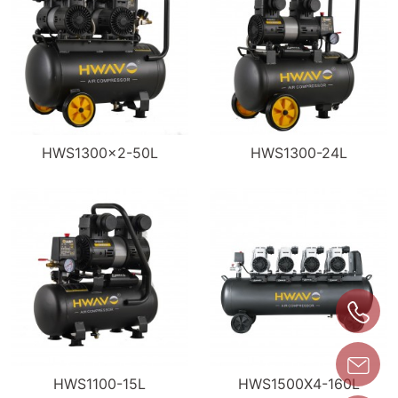
HWS1300×2-50L
HWS1300-24L
HWS1100-15L
HWS1500X4-160L