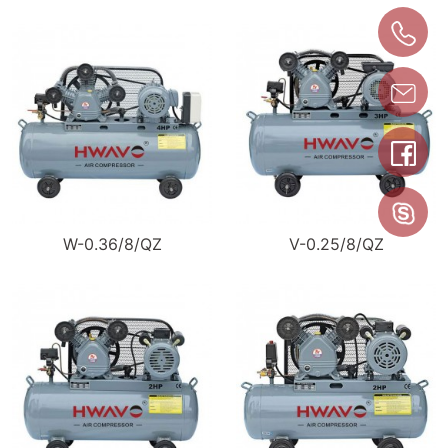
W-0.36/8/QZ
V-0.25/8/QZ