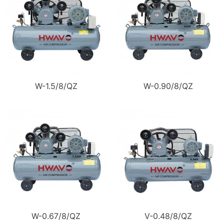
W-1.5/8/QZ
W-0.90/8/QZ
W-0.67/8/QZ
V-0.48/8/QZ