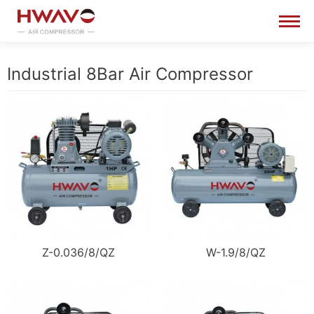
Industrial 8Bar Air Compressor
Z-0.036/8/QZ
W-1.9/8/QZ