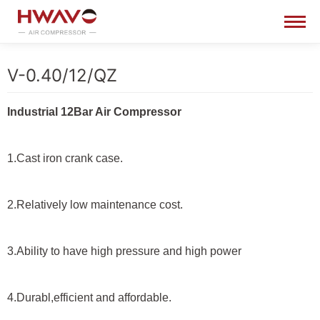
V-0.40/12/QZ
Industrial 12Bar Air Compressor
1.Cast iron crank case.
2.Relatively low maintenance cost.
3.Ability to have high pressure and high power
4.Durabl,efficient and affordable.