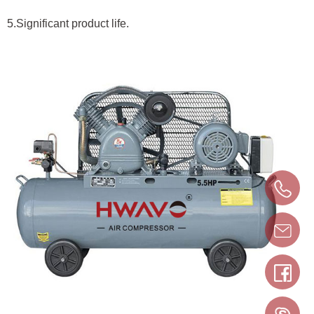
5.Significant product life.