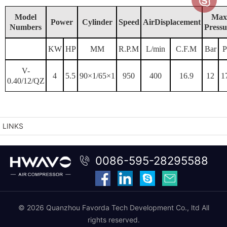
Model
Max
Power
Cylinder
Speed
AirDisplacement
Numbers
Pressu
KW
HP
MM
R.P.M
L/min
C.F.M
Bar
P
V-
4
5.5
90×1/65×1
950
400
16.9
12
1
0.40/12/QZ
LINKS
0086-595-28295588
© 2026 Quanzhou Favorda Tech Development Co., ltd All
rights reserved.