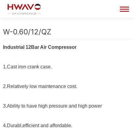
W-0.60/12/QZ
Industrial 12Bar Air Compressor
1.Cast iron crank case.
2.Relatively low maintenance cost.
3.Ability to have high pressure and high power
4.Durabl,efficient and affordable.