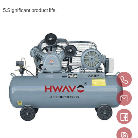
5.Significant product life.